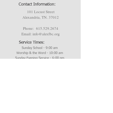
Contact Information:
101 Locust Street
Alexandria, TN. 37012
Phone:
615.529.2674
Email:
info@alexfbc.org
Service Times:
Sunday School - 9:00 am
Worship & the Word - 10:00 am
Sunday Evening Service - 6:00 pm
Wednesday Evening - 6:00 pm