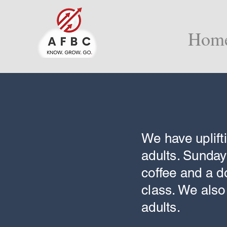
Hom
We have uplift
adults. Sunday
coffee and a d
class. We als
adults.