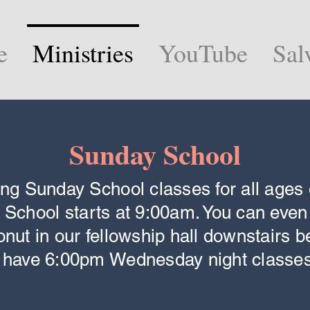
e
Ministries
YouTube
Sal
Sunday School
ing Sunday School classes for all ages 
 School starts at 9:00am. You can even
onut in our fellowship hall downstairs b
o have 6:00pm Wednesday night classes