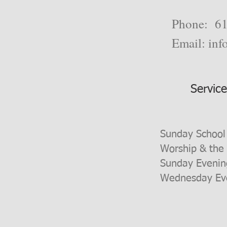
Phone: 61
Email:
inf
Servic
Sunday School
Worship & the
Sunday Evenin
Wednesday Eve