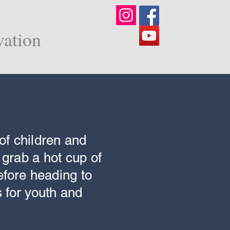
vation
of children and
 grab a hot cup of
efore heading to
 for youth and