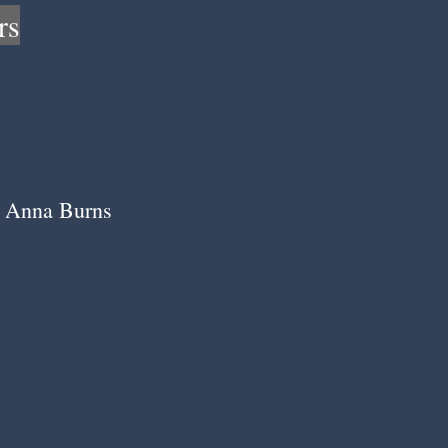
rs
Anna Burns