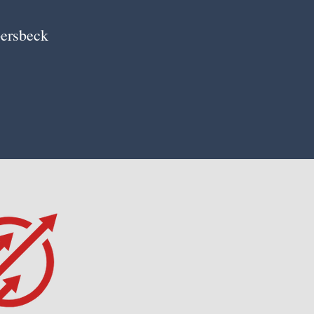
ersbeck