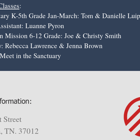
Classes
:
th Grade Jan-March: Tom & Danielle Luip
 Luanne Pyron
on 6-12 Grade: Joe & Christy Smith
cca Lawrence & Jenna Brown
in the Sanctuary
formation:
 Street
a, TN. 37012