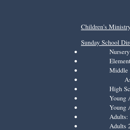
Children's Ministr
Sunday School Dir
Nursery to 4 y
Elementary K-4
Middle School
Assistants: 
High School:
Young Adults:
Young Adults 2
Adults: Roger 
Adults 2: Char