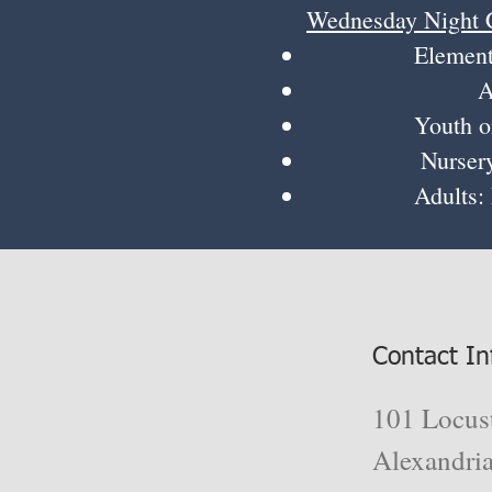
Wednesday Night 
Elementary K-5
Assistant:
Youth on Missi
Nursery: Rebe
Adults: Meet 
Contact In
101 Locust
Alexandri