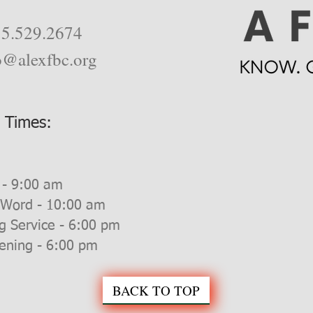
5.529.2674
o@alexfbc.org
e Times:
 - 9:00 am
 Word - 10:00 am
g Service - 6:00 pm
ning - 6:00 pm
BACK TO TOP