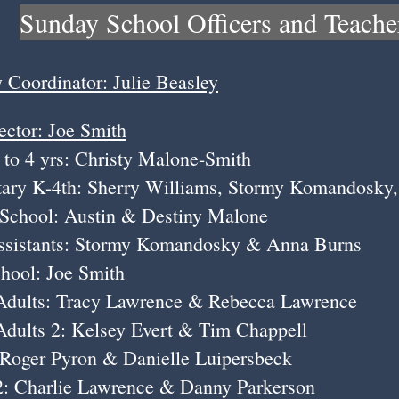
Sunday School Officers and Teache
y Coordinator: Julie Beasley
ector: Joe Smith
rs: Christy Malone-Smith
th: Sherry Williams, Stormy Komandosky, 
: Austin & Destiny Malone
Stormy Komandosky & Anna Burns
 Joe Smith
 Tracy Lawrence & Rebecca Lawrence
: Kelsey Evert & Tim Chappell
Pyron & Danielle Luipersbeck
lie Lawrence & Danny Parkerson